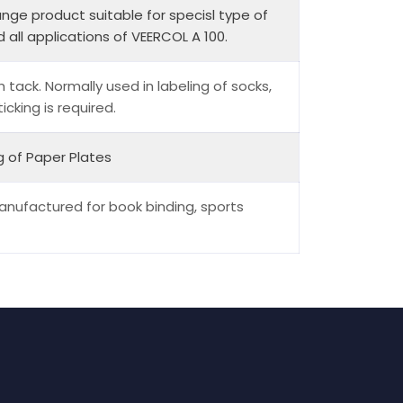
nge product suitable for specisl type of
 all applications of VEERCOL A 100.
h tack. Normally used in labeling of socks,
cking is required.
g of Paper Plates
anufactured for book binding, sports