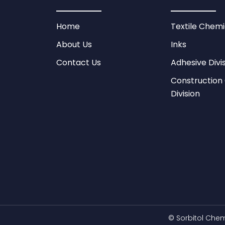
Home
Textile Chemi
About Us
Inks
Contact Us
Adhesive Divi
Construction
Division
©
Sorbitol Chem