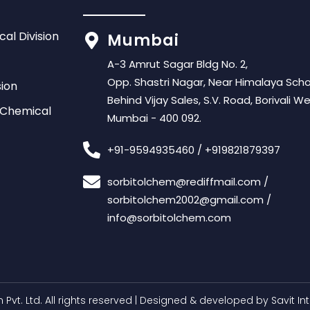
cal Division
Mumbai
A-3 Amrut Sagar Bldg No. 2,
Opp. Shastri Nagar, Near Himalaya Scho
sion
Behind Vijay Sales, S.V. Road, Borivali We
 Chemical
Mumbai - 400 092.
+91-9594935460
/
+919821879397
sorbitolchem@rediffmail.com
/
sorbitolchem2002@gmail.com
/
info@sorbitolchem.com
 Pvt. Ltd
. All rights reserved | Designed & developed by
Savit In