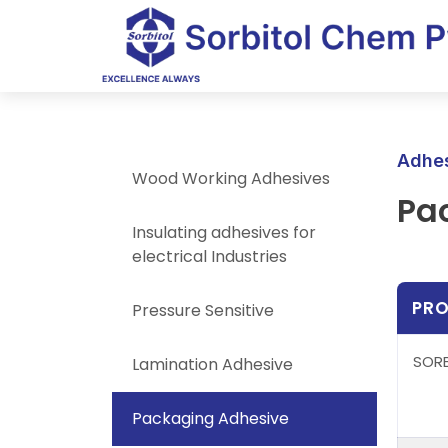
Adhes
Wood Working Adhesives
Pa
Insulating adhesives for
electrical Industries
PR
Pressure Sensitive
SORB
Lamination Adhesive
Packaging Adhesive