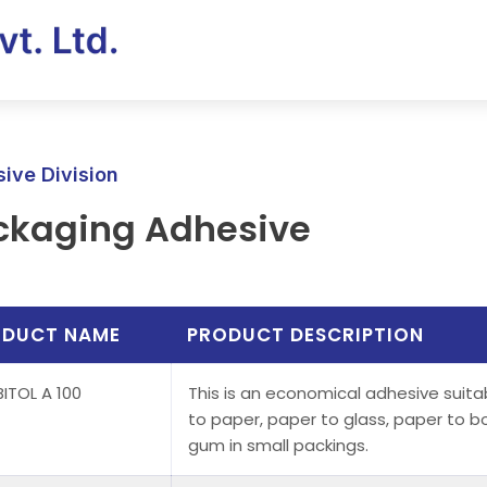
ive Division
ckaging Adhesive
ODUCT NAME
PRODUCT DESCRIPTION
ITOL A 100
This is an economical adhesive suitabl
to paper, paper to glass, paper to b
gum in small packings.