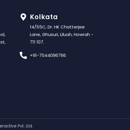
Kolkata
14/55C, Dr. HK Chatterjee
ol,
Lane, Ghusuri, Liluah, Howrah -
st,
711 107.
+91-7044096766
teractive Pvt. Ltd.