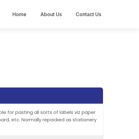
Home
About Us
Contact Us
e for pasting all sorts of labels viz paper
oard, etc. Normally repacked as stationery