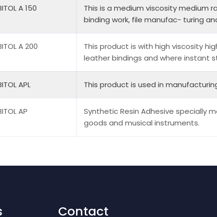
ITOL A 150
This is a medium viscosity medium ra
binding work, file manufac- turing and
ITOL A 200
This product is with high viscosity hig
leather bindings and where instant sti
ITOL APL
This product is used in manufacturin
ITOL AP
Synthetic Resin Adhesive specially m
goods and musical instruments.
s
Contact