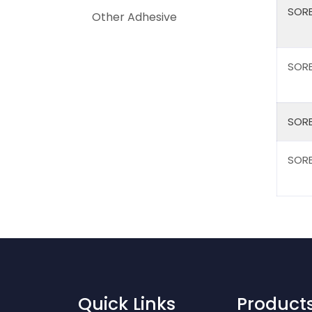
SORB
Other Adhesive
SORB
SORB
SORB
Quick Links
Product