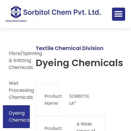
Textile Chemical Division
Fibre/Spinning
Dyeing Chemicals
& Knitting
Chemicals
Wet
Processing
Product
SORBITOL
Chemicals
Name
LA*
Dyeing
Chemicals
A Wide
Product
range of