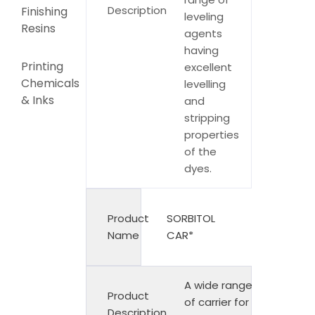
Description
Finishing
leveling
Resins
agents
having
Printing
excellent
Chemicals
levelling
& Inks
and
stripping
properties
of the
dyes.
Product
SORBITOL
Name
CAR*
A wide range
Product
of carrier for
Description