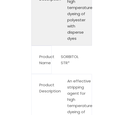
high
temperature
dyeing of
polyester
with
disperse
dyes
Product
SORBITOL
Name
STR*
An effective
Product
stripping
Description
agent for
high
temperature
dyeing of