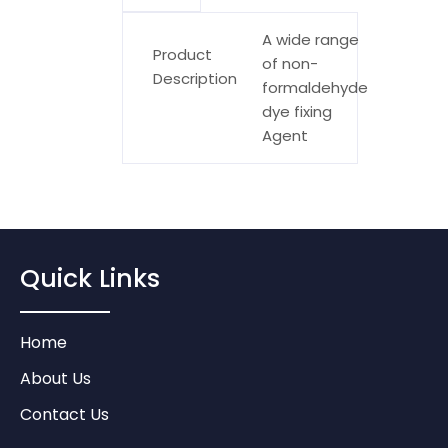
A wide range
Product
of non-
Description
formaldehyde
dye fixing
Agent
Quick Links
Home
About Us
Contact Us