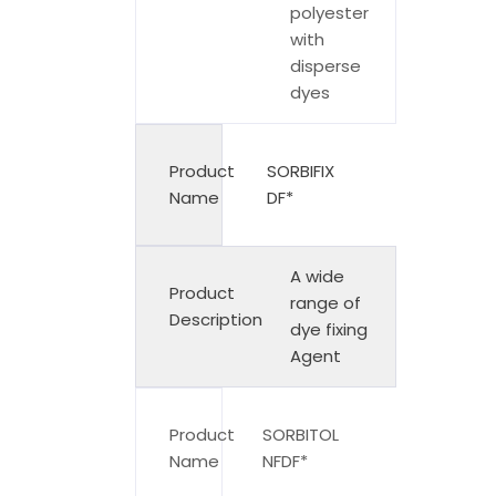
polyester
with
disperse
dyes
Product
SORBIFIX
Name
DF*
A wide
Product
range of
Description
dye fixing
Agent
Product
SORBITOL
Name
NFDF*