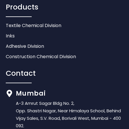
Products
Textile Chemical Division
Inks
Adhesive Division
Construction Chemical Division
Contact
Mumbai
A-3 Amrut Sagar Bldg No. 2,
Opp. Shastri Nagar, Near Himalaya School, Behind
Vijay Sales, S.V. Road, Borivali West, Mumbai - 400
092.